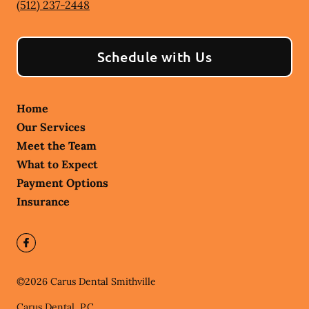
(512) 237-2448
Schedule with Us
Home
Our Services
Meet the Team
What to Expect
Payment Options
Insurance
©
2026
Carus Dental Smithville
Carus Dental, P.C.