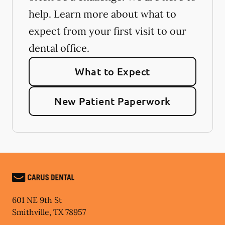
help. Learn more about what to
expect from your first visit to our
dental office.
What to Expect
New Patient Paperwork
601 NE 9th St
Smithville
,
TX
78957