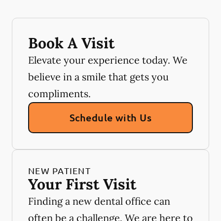
Book A Visit
Elevate your experience today. We
believe in a smile that gets you
compliments.
Schedule with Us
NEW PATIENT
Your First Visit
Finding a new dental office can
often be a challenge. We are here to