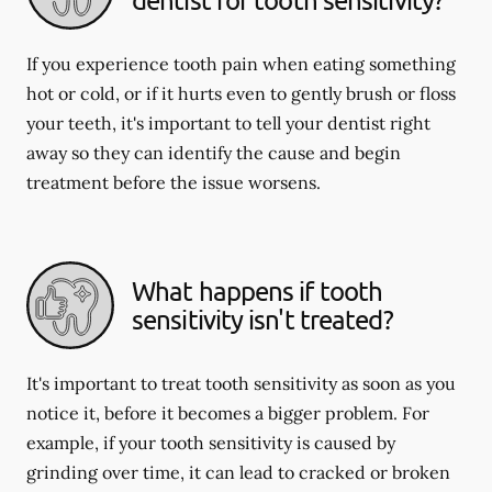
If you experience tooth pain when eating something
hot or cold, or if it hurts even to gently brush or floss
your teeth, it's important to tell your dentist right
away so they can identify the cause and begin
treatment before the issue worsens.
What happens if tooth
sensitivity isn't treated?
It's important to treat tooth sensitivity as soon as you
notice it, before it becomes a bigger problem. For
example, if your tooth sensitivity is caused by
grinding over time, it can lead to cracked or broken