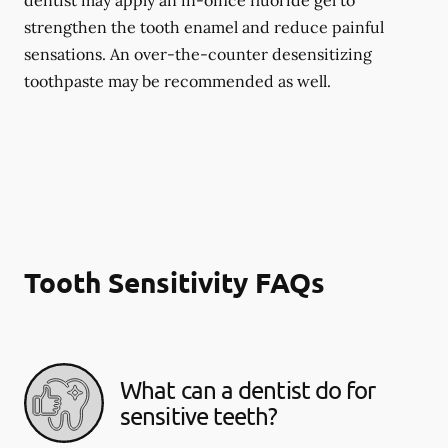
dentist may apply an in-office fluoride gel to
strengthen the tooth enamel and reduce painful
sensations. An over-the-counter desensitizing
toothpaste may be recommended as well.
Tooth Sensitivity FAQs
What can a dentist do for
sensitive teeth?