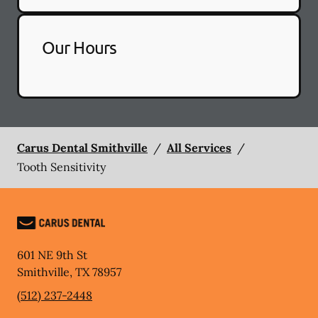
Our Hours
Carus Dental Smithville
/
All Services
/
Tooth Sensitivity
601 NE 9th St
Smithville
,
TX
78957
(512) 237-2448