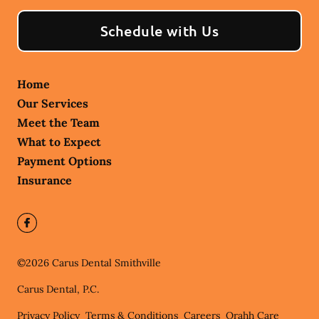
Schedule with Us
Home
Our Services
Meet the Team
What to Expect
Payment Options
Insurance
©
2026
Carus Dental Smithville
Carus Dental, P.C.
Privacy Policy
Terms & Conditions
Careers
Orahh Care