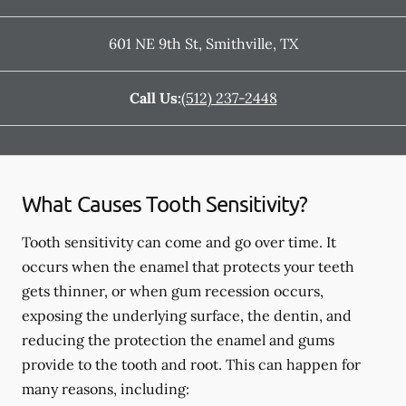
601 NE 9th St
,
Smithville
,
TX
Call Us:
(512) 237-2448
What Causes Tooth Sensitivity?
Tooth sensitivity can come and go over time. It
occurs when the enamel that protects your teeth
gets thinner, or when gum recession occurs,
exposing the underlying surface, the dentin, and
reducing the protection the enamel and gums
provide to the tooth and root. This can happen for
many reasons, including: