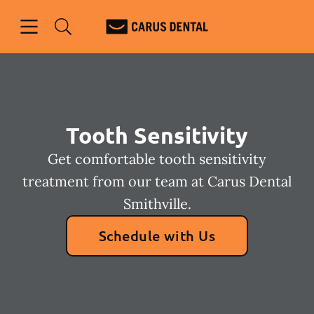
Skip to content
Open header
Open searchbar
Facebook
Go to Home Page
Tooth Sensitivity
Get comfortable tooth sensitivity
treatment from our team at Carus Dental
Smithville.
Schedule with Us