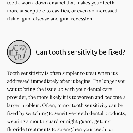
teeth, worn-down enamel that makes your teeth
more susceptible to cavities, or even an increased
risk of gum disease and gum recession.
Can tooth sensitivity be fixed?
Tooth sensitivity is often simpler to treat when it's
addressed immediately after it begins. The longer you
wait to bring the issue up with your dental care
provider, the more likely it is to worsen and become a
larger problem. Often, minor tooth sensitivity can be
fixed by switching to sensitive-teeth dental products,
wearing a mouth guard or night guard, getting
fluoride treatments to strengthen your teeth, or