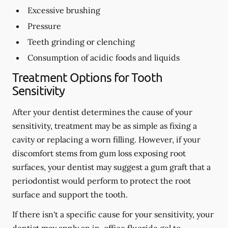
Excessive brushing
Pressure
Teeth grinding or clenching
Consumption of acidic foods and liquids
Treatment Options for Tooth
Sensitivity
After your dentist determines the cause of your
sensitivity, treatment may be as simple as fixing a
cavity or replacing a worn filling. However, if your
discomfort stems from gum loss exposing root
surfaces, your dentist may suggest a gum graft that a
periodontist would perform to protect the root
surface and support the tooth.
If there isn't a specific cause for your sensitivity, your