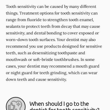
Tooth sensitivity can be caused by many different
things. Treatment options for tooth sensitivity can
range from fluoride to strengthen tooth enamel,
sealants to protect teeth from decay that may cause
sensitivity, and dental bonding to cover exposed or
worn-down tooth surfaces. Your dentist may also
recommend you use products designed for sensitive
teeth, such as desensitizing toothpaste and
mouthwash or soft-bristle toothbrushes. In some
cases, your dentist may recommend a mouth guard
or night guard for teeth grinding, which can wear
down teeth and cause sensitivity.
When should I go to the
dentist for tooth sensitivity?