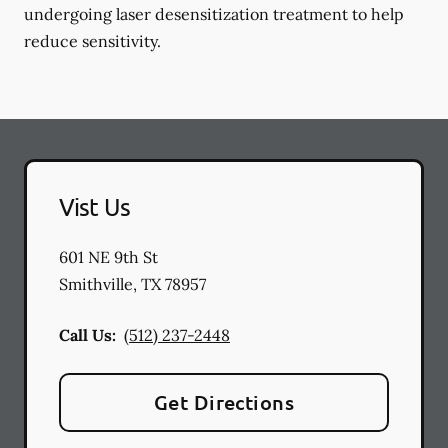
undergoing laser desensitization treatment to help
reduce sensitivity.
Vist Us
601 NE 9th St
Smithville
,
TX
78957
Call Us:
(512) 237-2448
Get Directions