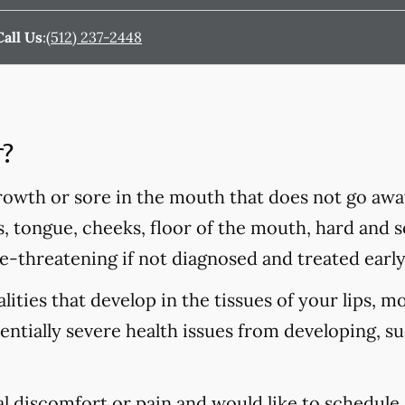
Call Us
:
(512) 237-2448
r?
rowth or sore in the mouth that does not go awa
s, tongue, cheeks, floor of the mouth, hard and so
fe-threatening if not diagnosed and treated early
ities that develop in the tissues of your lips, m
tentially severe health issues from developing, s
al discomfort or pain and would like to schedule 