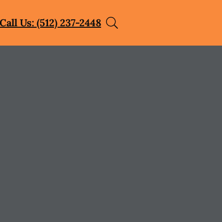
Call Us: (512) 237-2448