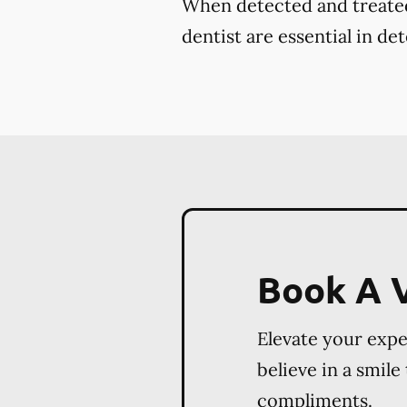
When detected and treated 
dentist are essential in de
Book A V
Elevate your exp
believe in a smile
compliments.