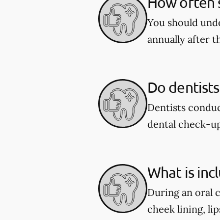
How often s
You should unde
annually after t
Do dentists
Dentists conduc
dental check-u
What is inc
During an oral 
cheek lining, li