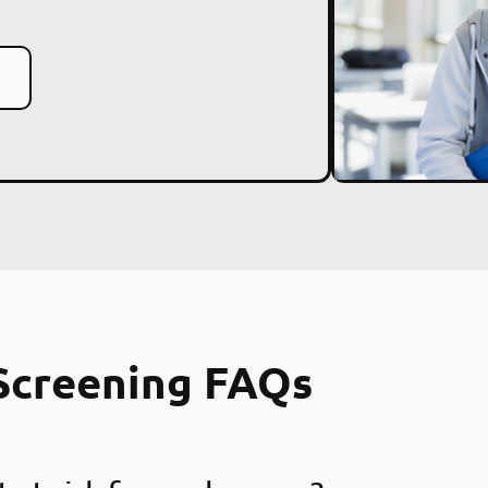
Screening FAQs