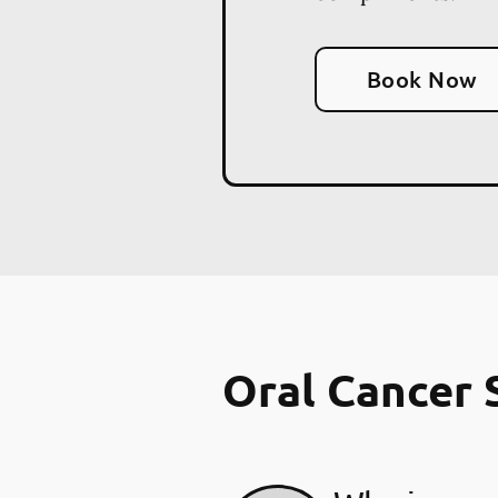
Book Now
Oral Cancer 