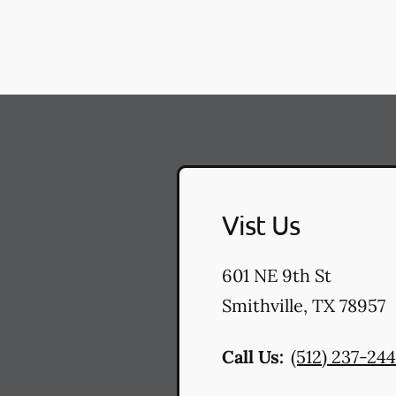
Vist Us
601 NE 9th St
Smithville
,
TX
78957
Call Us:
(512) 237-24