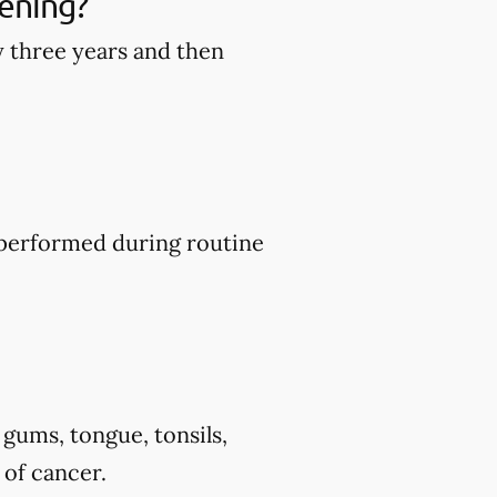
ening?
y three years and then
y performed during routine
 gums, tongue, tonsils,
 of cancer.