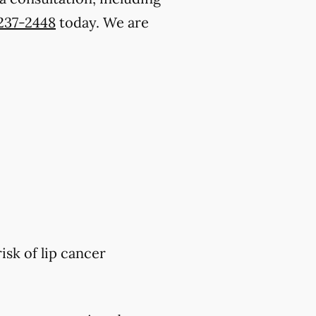
 237-2448
today. We are
isk of lip cancer