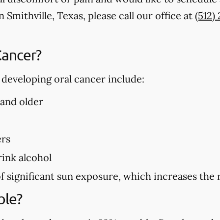
 Smithville, Texas, please call our office at
(512)
Cancer?
f developing oral cancer include:
 and older
ers
ink alcohol
f significant sun exposure, which increases the r
ble?