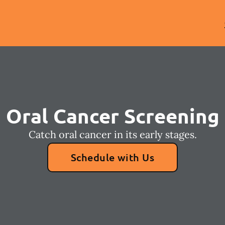
Oral Cancer Screening
Catch oral cancer in its early stages.
Schedule with Us