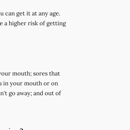
u can get it at any age.
 a higher risk of getting
your mouth; sores that
ss in your mouth or on
n't go away; and out of