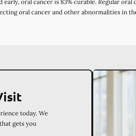
early, oral cancer is 83% curable. Regular oral
tecting oral cancer and other abnormalities in the
isit
erience today. We
 that gets you