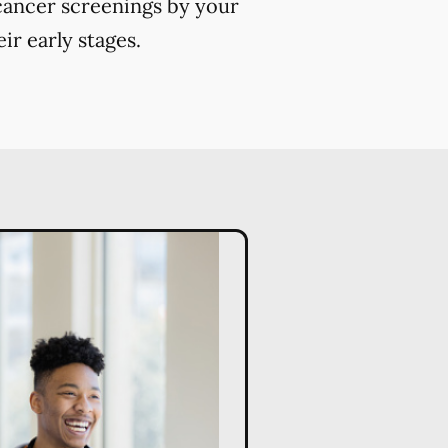
 cancer screenings by your
ir early stages.