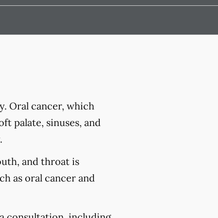
y. Oral cancer, which
ft palate, sinuses, and
.
outh, and throat is
uch as oral cancer and
a consultation, including