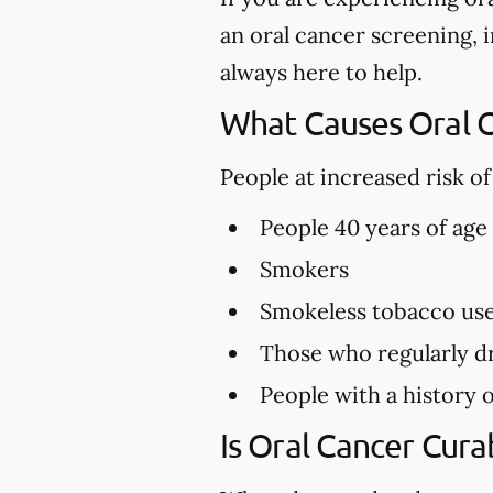
an oral cancer screening, in
always here to help.
What Causes Oral 
People at increased risk o
People 40 years of age
Smokers
Smokeless tobacco us
Those who regularly dr
People with a history o
Is Oral Cancer Cura