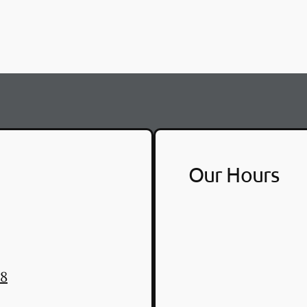
Our Hours
48