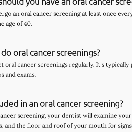
hould you have an oral cancer scre
rgo an oral cancer screening at least once ever
he age of 40.
 do oral cancer screenings?
t oral cancer screenings regularly. It's typicall
ps and exams.
luded in an oral cancer screening?
cancer screening, your dentist will examine your
ps, and the floor and roof of your mouth for signs