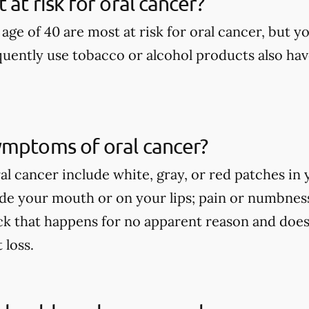
at risk for oral cancer?
age of 40 are most at risk for oral cancer, but yo
uently use tobacco or alcohol products also have
ymptoms of oral cancer?
l cancer include white, gray, or red patches in 
side your mouth or on your lips; pain or numbne
ck that happens for no apparent reason and does
loss.