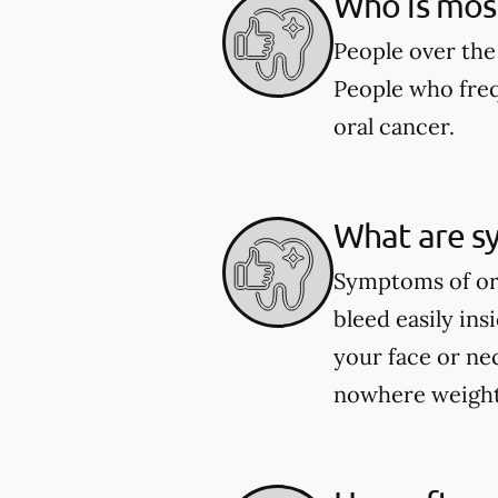
Who is most 
People over the 
People who freq
oral cancer.
What are s
Symptoms of ora
bleed easily in
your face or ne
nowhere weight 