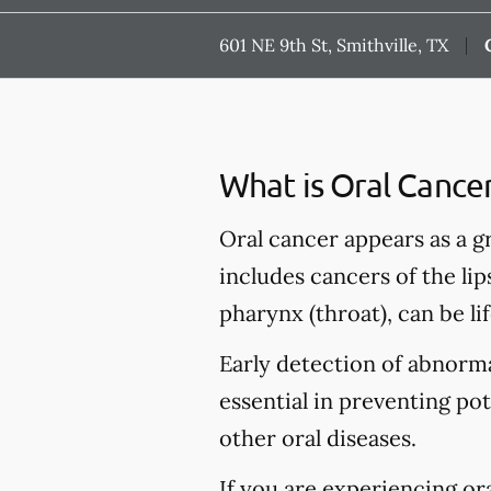
601 NE 9th St, Smithville, TX
What is Oral Cance
Oral cancer appears as a g
includes cancers of the lip
pharynx (throat), can be li
Early detection of abnormal
essential in preventing po
other oral diseases.
If you are experiencing or