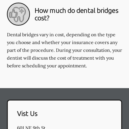
How much do dental bridges
cost?
Dental bridges vary in cost, depending on the type
you choose and whether your insurance covers any
part of the procedure. During your consultation, your
dentist will discuss the cost of treatment with you
before scheduling your appointment.
Vist Us
601 NE 9th St