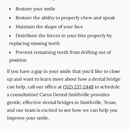
Restore your smile
Restore the ability to properly chew and speak
Maintain the shape of your face
Distribute the forces in your bite properly by
replacing missing teeth
Prevent remaining teeth from drifting out of
position
If you have a gap in your smile that you'd like to close
up and want to learn more about how a dental bridge
can help, call our office at
(512) 237-2448
to schedule
a consultation! Carus Dental Smithville provides
gentle, effective dental bridges in Smithville, Texas,
and our team is excited to see how we can help you
improve your smile.