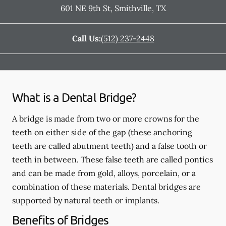
601 NE 9th St
,
Smithville
,
TX
Call Us:
(512) 237-2448
What is a Dental Bridge?
A bridge is made from two or more crowns for the
teeth on either side of the gap (these anchoring
teeth are called abutment teeth) and a false tooth or
teeth in between. These false teeth are called pontics
and can be made from gold, alloys, porcelain, or a
combination of these materials. Dental bridges are
supported by natural teeth or implants.
Benefits of Bridges