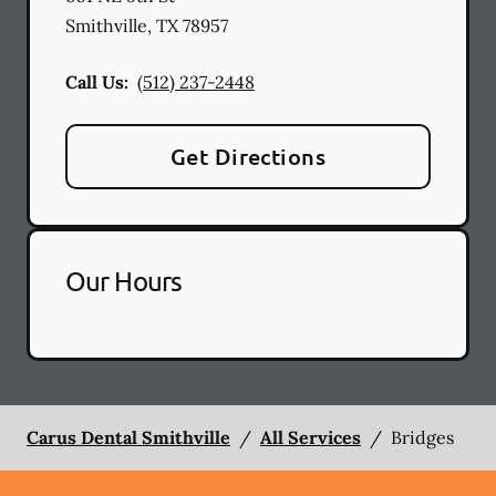
Smithville
,
TX
78957
Call Us:
(512) 237-2448
Get Directions
Our Hours
Carus Dental Smithville
/
All Services
/
Bridges