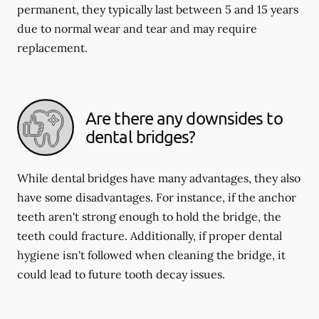
permanent, they typically last between 5 and 15 years
due to normal wear and tear and may require
replacement.
Are there any downsides to
dental bridges?
While dental bridges have many advantages, they also
have some disadvantages. For instance, if the anchor
teeth aren't strong enough to hold the bridge, the
teeth could fracture. Additionally, if proper dental
hygiene isn't followed when cleaning the bridge, it
could lead to future tooth decay issues.