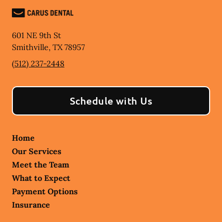
601 NE 9th St
Smithville
,
TX
78957
(512) 237-2448
Schedule with Us
Home
Our Services
Meet the Team
What to Expect
Payment Options
Insurance