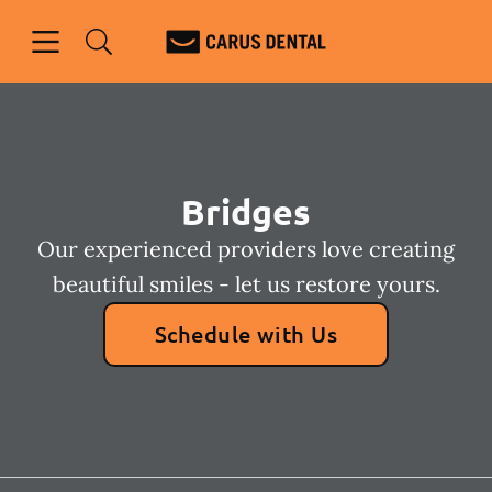
Skip to content
Open header
Open searchbar
Facebook
Go to Home Page
Bridges
Our experienced providers love creating
beautiful smiles - let us restore yours.
Schedule with Us