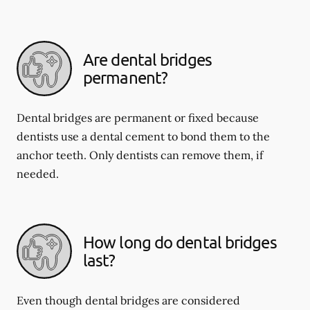
Are dental bridges
permanent?
Dental bridges are permanent or fixed because
dentists use a dental cement to bond them to the
anchor teeth. Only dentists can remove them, if
needed.
How long do dental bridges
last?
Even though dental bridges are considered