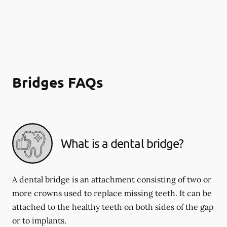
Bridges FAQs
What is a dental bridge?
A dental bridge is an attachment consisting of two or
more crowns used to replace missing teeth. It can be
attached to the healthy teeth on both sides of the gap
or to implants.